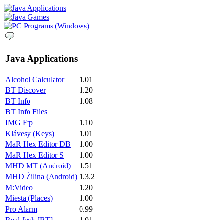
Java Applications
Alcohol Calculator
1.01
BT Discover
1.20
BT Info
1.08
BT Info Files
IMG Ftp
1.10
Klávesy (Keys)
1.01
MaR Hex Editor DB
1.00
MaR Hex Editor S
1.00
MHD MT (Android)
1.51
MHD Žilina (Android)
1.3.2
M:Video
1.20
Miesta (Places)
1.00
Pro Alarm
0.99
Real Jack [BT]
1.01