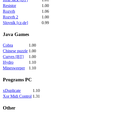
Resistor
1.00
Rozvrh
1.06
Rozvrh 2
1.00
Slovník [cz-de]
0.99
Java Games
Cobra
1.00
Chinese puzzle
1.00
Curves [BT]
1.00
Hydro
1.10
Minesweeper
1.10
Programs PC
xDuplicate
1.10
Xor Midi Control
1.31
Other