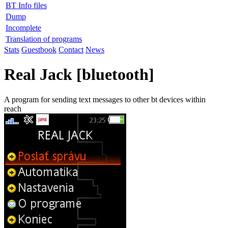
BT Info files
Dump
Incomplete
Translation of programs
Stats
Guestbook
Contact
News
Real Jack [bluetooth]
A program for sending text messages to other bt devices within
reach