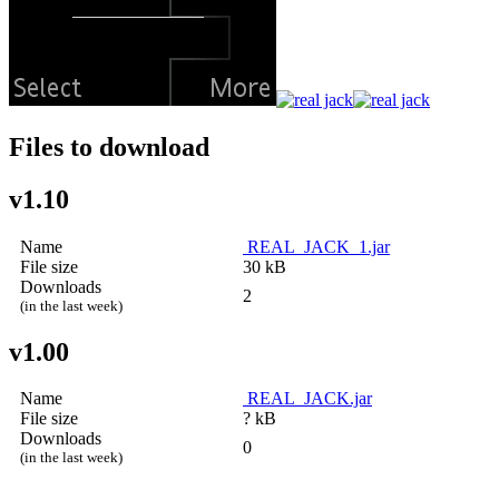
Files to download
v1.10
Name
REAL_JACK_1.jar
File size
30 kB
Downloads
2
(in the last week)
v1.00
Name
REAL_JACK.jar
File size
? kB
Downloads
0
(in the last week)