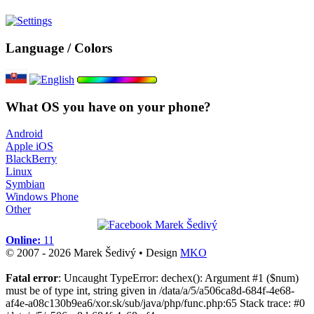
Language / Colors
What OS you have on your phone?
Android
Apple iOS
BlackBerry
Linux
Symbian
Windows Phone
Other
Online:
11
© 2007 - 2026 Marek Šedivý • Design
MKO
Fatal error
: Uncaught TypeError: dechex(): Argument #1 ($num)
must be of type int, string given in /data/a/5/a506ca8d-684f-4e68-
af4e-a08c130b9ea6/xor.sk/sub/java/php/func.php:65 Stack trace: #0