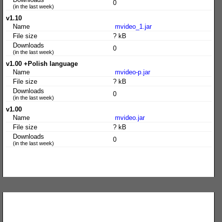
0
(in the last week)
v1.10
Name
mvideo_1.jar
File size
? kB
Downloads
0
(in the last week)
v1.00 +Polish language
Name
mvideo-p.jar
File size
? kB
Downloads
0
(in the last week)
v1.00
Name
mvideo.jar
File size
? kB
Downloads
0
(in the last week)