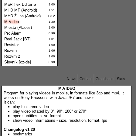
MaR Hex Editor S
1.00
MHD MT (Android)
1.51
MHD Žilina (Android)
1.3.2
M:Video
1.20
Miesta (Places)
1.00
Pro Alarm
0.99
Real Jack [BT]
1.01
Resistor
1.00
Rozvrh
1.06
Rozvrh 2
1.00
Slovník [cz-de]
0.99
News
Contact
Guestbook
Stats
M:VIDEO
Program for playing videos in mobile, in formats like 3gp and mp4. It
works on Sony Ericssons with Java JP7 and newer.
It can:
play fullscreen video
play video rotated by 0°, 90°, 180° or 270°
open subtitles in .srt format
show video informations - size, resolution, format, fps
Changelog v1.20
bookmarks