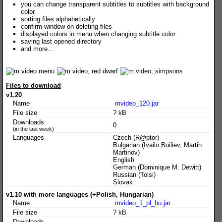
you can change transparent subtitles to subtitles with background
color
sorting files alphabetically
confirm window on deleting files
displayed colors in menu when changing subtitle color
saving last opened directory
and more...
Files to download
v1.20
Name
mvideo_120.jar
File size
? kB
Downloads
0
(in the last week)
Languages
Czech (R@ptor)
Bulgarian (Ivailo Builiev, Martin
Martinov)
English
German (Dominique M. Dewitt)
Russian (Tolsi)
Slovak
v1.10 with more languages (+Polish, Hungarian)
Name
mvideo_1_pl_hu.jar
File size
? kB
Downloads