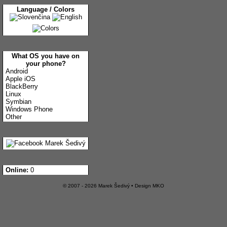
Language / Colors
What OS you have on
your phone?
Android
Apple iOS
BlackBerry
Linux
Symbian
Windows Phone
Other
Online:
0
© 2007 - 2026 Marek Šedivý • Design
MKO