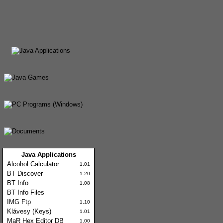
Java Applications
Alcohol Calculator
1.01
BT Discover
1.20
BT Info
1.08
BT Info Files
IMG Ftp
1.10
Klávesy (Keys)
1.01
MaR Hex Editor DB
1.00