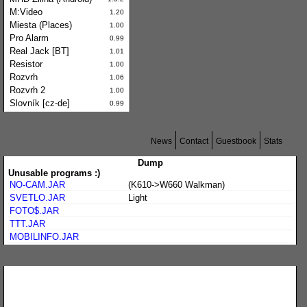
M:Video
1.20
Miesta (Places)
1.00
Pro Alarm
0.99
Real Jack [BT]
1.01
Resistor
1.00
Rozvrh
1.06
Rozvrh 2
1.00
Slovník [cz-de]
0.99
News
Contact
Guestbook
Stats
Dump
Unusable programs :)
NO-CAM.JAR
(K610->W660 Walkman)
SVETLO.JAR
Light
FOTO$.JAR
TTT.JAR
MOBILINFO.JAR