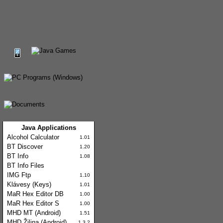
Java Applications
Alcohol Calculator
1.01
BT Discover
1.20
BT Info
1.08
BT Info Files
IMG Ftp
1.10
Klávesy (Keys)
1.01
MaR Hex Editor DB
1.00
MaR Hex Editor S
1.00
MHD MT (Android)
1.51
MHD Žilina (Android)
1.3.2