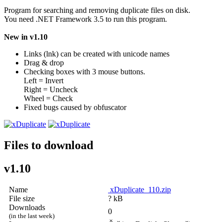
Program for searching and removing duplicate files on disk.
You need .NET Framework 3.5 to run this program.
New in v1.10
Links (lnk) can be created with unicode names
Drag & drop
Checking boxes with 3 mouse buttons.
Left = Invert
Right = Uncheck
Wheel = Check
Fixed bugs caused by obfuscator
Files to download
v1.10
Name
xDuplicate_110.zip
File size
? kB
Downloads
0
(in the last week)