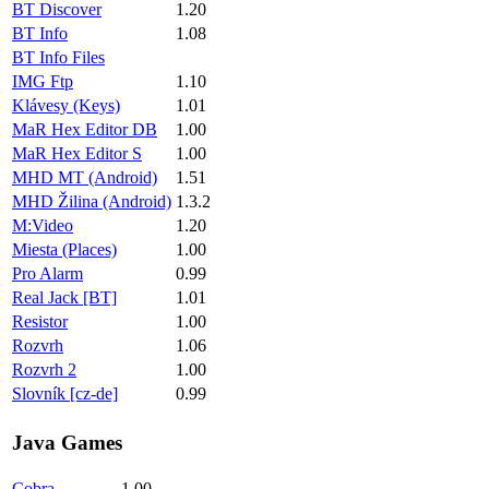
BT Discover
1.20
BT Info
1.08
BT Info Files
IMG Ftp
1.10
Klávesy (Keys)
1.01
MaR Hex Editor DB
1.00
MaR Hex Editor S
1.00
MHD MT (Android)
1.51
MHD Žilina (Android)
1.3.2
M:Video
1.20
Miesta (Places)
1.00
Pro Alarm
0.99
Real Jack [BT]
1.01
Resistor
1.00
Rozvrh
1.06
Rozvrh 2
1.00
Slovník [cz-de]
0.99
Java Games
Cobra
1.00