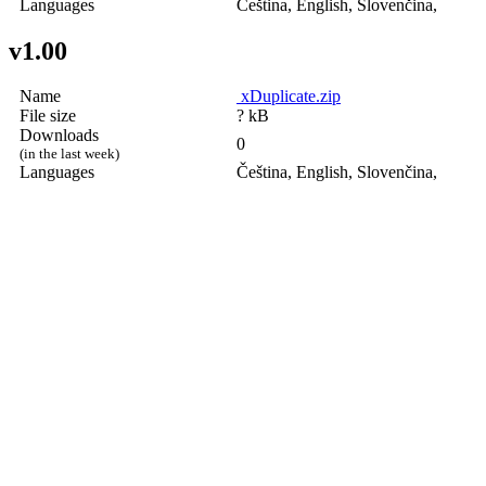
Languages
Čeština, English, Slovenčina,
v1.00
Name
xDuplicate.zip
File size
? kB
Downloads
0
(in the last week)
Languages
Čeština, English, Slovenčina,