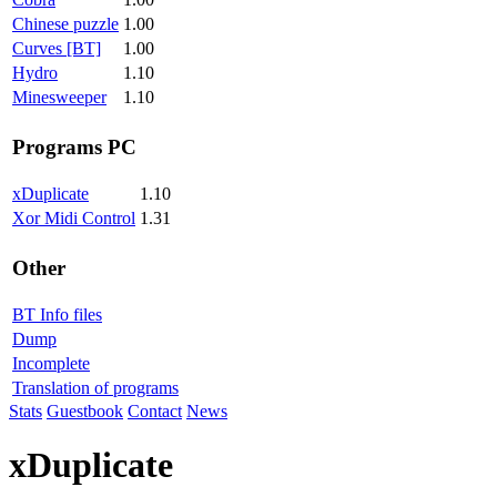
Chinese puzzle
1.00
Curves [BT]
1.00
Hydro
1.10
Minesweeper
1.10
Programs PC
xDuplicate
1.10
Xor Midi Control
1.31
Other
BT Info files
Dump
Incomplete
Translation of programs
Stats
Guestbook
Contact
News
xDuplicate