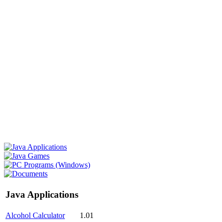
Java Applications
Alcohol Calculator
1.01